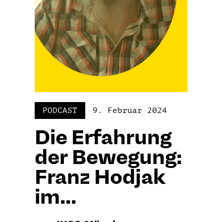
PODCAST
9. Februar 2024
Die Erfahrung
der Bewegung:
Franz Hodjak
im...