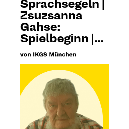
Sprachsegeln |
Zsuzsanna
Gahse:
Spielbeginn |...
von IKGS München