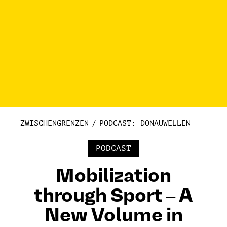
ZWISCHENGRENZEN
PODCAST: DONAUWELLEN
PODCAST
Mobilization
through Sport ‒ A
New Volume in