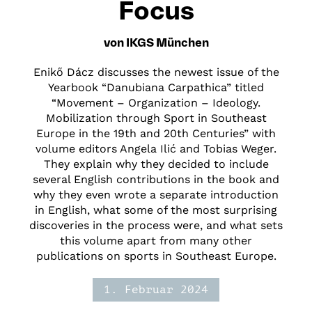
Focus
von IKGS München
Enikő Dácz discusses the newest issue of the
Yearbook “Danubiana Carpathica” titled
“Movement – Organization – Ideology.
Mobilization through Sport in Southeast
Europe in the 19th and 20th Centuries” with
volume editors Angela Ilić and Tobias Weger.
They explain why they decided to include
several English contributions in the book and
why they even wrote a separate introduction
in English, what some of the most surprising
discoveries in the process were, and what sets
this volume apart from many other
publications on sports in Southeast Europe.
1. Februar 2024