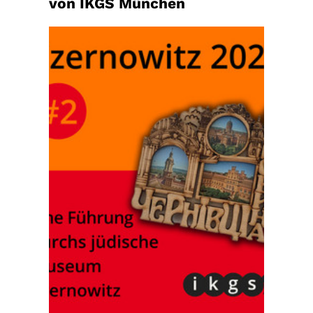
von IKGS München