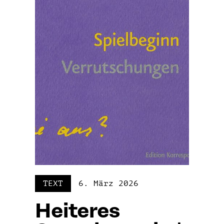
TEXT
6. März 2026
Heiteres