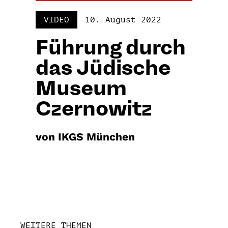
VIDEO
10. August 2022
Führung durch
das Jüdische
Museum
Czernowitz
von IKGS München
WEITERE THEMEN