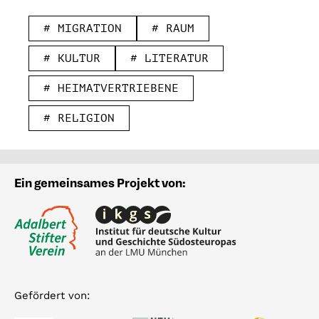
# MIGRATION
# RAUM
# KULTUR
# LITERATUR
# HEIMATVERTRIEBENE
# RELIGION
Ein gemeinsames Projekt von:
Gefördert von: